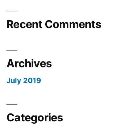
Recent Comments
Archives
July 2019
Categories