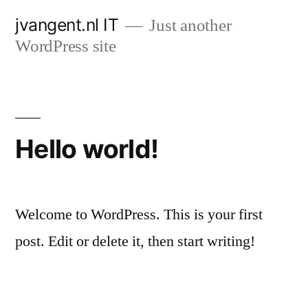
Skip
jvangent.nl IT
Just another
to
WordPress site
content
Hello world!
Welcome to WordPress. This is your first
post. Edit or delete it, then start writing!