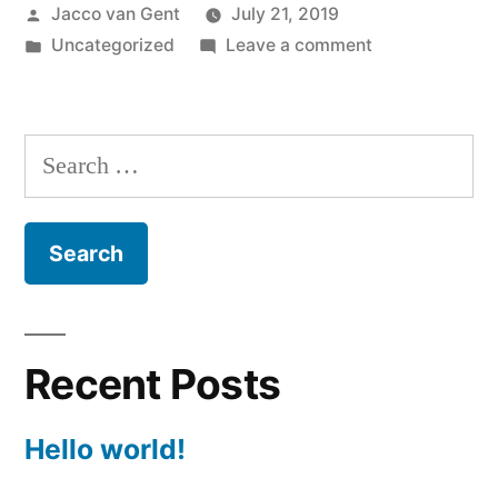
Posted
Jacco van Gent
July 21, 2019
by
Posted
on
Uncategorized
Leave a comment
in
Hello
world!
Search
for:
Recent Posts
Hello world!