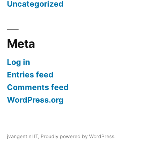
Uncategorized
Meta
Log in
Entries feed
Comments feed
WordPress.org
jvangent.nl IT
,
Proudly powered by WordPress.